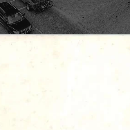
LEGACY