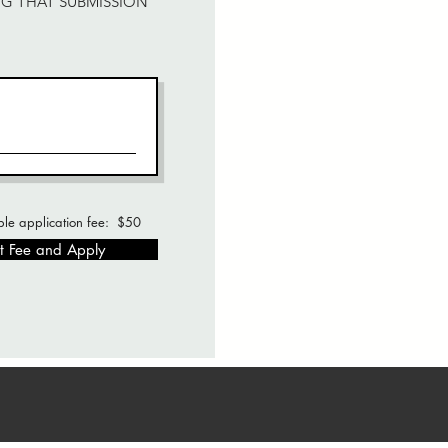
NG THAT SUBMISSION
le application fee: $50
t Fee and Apply