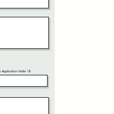
 Application Under 18