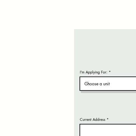
I'm Applying For:
Current Address