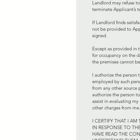
Landlord may refuse to 
terminate Applicant’s t
If Landlord finds satisf
not be provided to Appl
signed.
Except as provided in t
for occupancy on the da
the premises cannot be
I authorize the person 
employed by such perso
from any other source pe
authorize the person to
assist in evaluating my 
other charges from me
I CERTIFY THAT I A
IN RESPONSE TO THE
HAVE READ THE CON