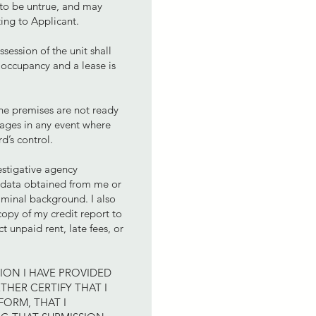
 to be untrue, and may
nting to Applicant.
ssession of the unit shall
r occupancy and a lease is
the premises are not ready
mages in any event where
’s control.
estigative agency
r data obtained from me or
riminal background. I also
copy of my credit report to
t unpaid rent, late fees, or
TION I HAVE PROVIDED
THER CERTIFY THAT I
ORM, THAT I