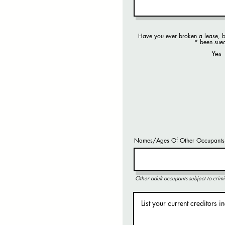
Have you ever broken a lease, b
R
*
been sue
e
Yes
q
u
i
r
e
d
Names/Ages Of Other Occupants
Other adult occupants subject to crimi