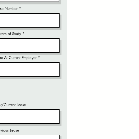
ense Number
gram of Study
me At Current Employer
st/Current Lease
evious Lease