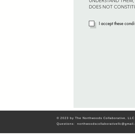
UNDERSTAND THEM, 
DOES NOT CONSTITU
I accept these condi
© 2023 by The Northwoods Collaborative, LLC
Questions:
northwoodscollaborativellc@gmail