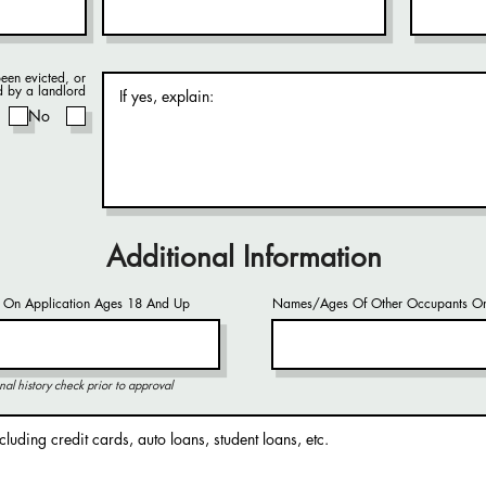
een evicted, or
d by a landlord
No
Additional Information
 On Application Ages 18 And Up
Names/Ages Of Other Occupants On
nal history check prior to approval