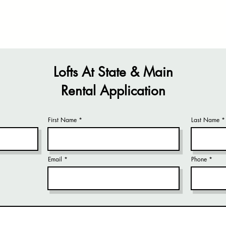
Home
Connections
Lof
Lofts At State & Main
Rental Application
First Name
Last Name
Email
Phone