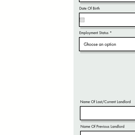
Date Of Birth
Employment Status
Name Of Last/Current Landlord
Name Of Previous Landlord