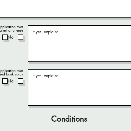
pplication ever
criminal offense
No
pplication ever
red bankruptcy
No
Conditions