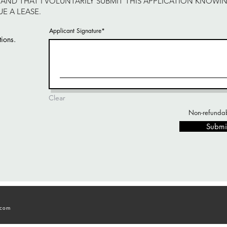
AND THAT I VOLUNTARILY SUBMIT THIS APPLICATION KNOWI
E A LEASE.
Applicant Signature
tions.
Clear
Non-refundab
Submi
.com