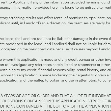
rent to Applicant if any of the information provided herein is found
enancy if information provided herein is found to be untrue after re
actory screening results and offers rental of premises to Applicant, po
icant until, in Landlord’s sole discretion, the premises are ready fo
he lease, the Landlord shall not be liable for damages in the event 
te prescribed in the lease, and Landlord shall not be liable for da
 occupied on the prescribed date because of causes beyond Landlord
to whom this application is made and any credit bureau or other inv
n to investigate any references herein listed or statements or othe
rtaining to my credit, financial responsibility, rental history, and c
 whom this application is made (including their agents) to obtain a 
application and, thereafter, to obtain and use in attempting to collec
.
M 18 YEARS OF AGE OR OLDER AND THAT ALL OF THE INFORMA
 QUESTIONS CONTAINED IN THIS APPLICATION IS TRUE. I FUR
DITIONS CONTAINED AT THE BOTTOM OF THE APPLICATION F