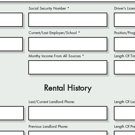
Social Security Number
Driver's Lic
Current/Last Employer/School
Position/Pro
Monthy Income From All Sources
Length Of Ti
Rental History
Last/Current Landlord Phone:
Length Of La
Previous Landlord Phone:
Length Of Pr